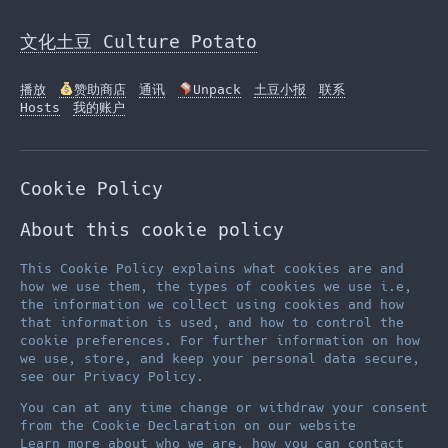
Skip
to
文化土豆 Culture Potato
the
content
播放
赞助商店
通讯
Unpack
土豆小报
联系
Hosts
我的账户
Cookie Policy
About this cookie policy
This Cookie Policy explains what cookies are and
how we use them, the types of cookies we use i.e,
the information we collect using cookies and how
that information is used, and how to control the
cookie preferences. For further information on how
we use, store, and keep your personal data secure,
see our Privacy Policy.
You can at any time change or withdraw your consent
from the Cookie Declaration on our website
Learn more about who we are, how you can contact