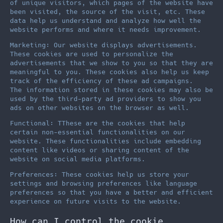
of unique visitors, which pages of the website have
been visited, the source of the visit, etc. These
data help us understand and analyze how well the
website performs and where it needs improvement.
Marketing: Our website displays advertisements.
These cookies are used to personalize the
advertisements that we show to you so that they are
meaningful to you. These cookies also help us keep
track of the efficiency of these ad campaigns.
The information stored in these cookies may also be
used by the third-party ad providers to show you
ads on other websites on the browser as well.
Functional: TThese are the cookies that help
certain non-essential functionalities on our
website. These functionalities include embedding
content like videos or sharing content of the
website on social media platforms.
Preferences: These cookies help us store your
settings and browsing preferences like language
preferences so that you have a better and efficient
experience on future visits to the website.
How can I control the cookie