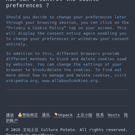
preferences ?
Should you decide to change your preferences later
through your browsing session, you can click on the
“Privacy & Cookie Policy” tab on your screen. This
will display the consent notice again enabling you
to change your preferences or withdraw your consent
entirely.
In addition to this, different browsers provide
different methods to block and delete cookies used
by websites. You can change the settings of your
browser to block/delete the cookies. To find out
more about how to manage and delete cookies, visit
wikipedia.org, www.allaboutcookies.org.
播放
赞助商店
通讯
Unpack
土豆小报
联系
Hosts
我
的账户
© 2026 文化土豆 Culture Potato. All rights reserved.