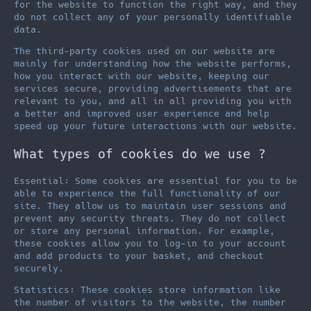
for the website to function the right way, and they
do not collect any of your personally identifiable
data.
The third-party cookies used on our website are
mainly for understanding how the website performs,
how you interact with our website, keeping our
services secure, providing advertisements that are
relevant to you, and all in all providing you with
a better and improved user experience and help
speed up your future interactions with our website.
What types of cookies do we use ?
Essential: Some cookies are essential for you to be
able to experience the full functionality of our
site. They allow us to maintain user sessions and
prevent any security threats. They do not collect
or store any personal information. For example,
these cookies allow you to log-in to your account
and add products to your basket, and checkout
securely.
Statistics: These cookies store information like
the number of visitors to the website, the number