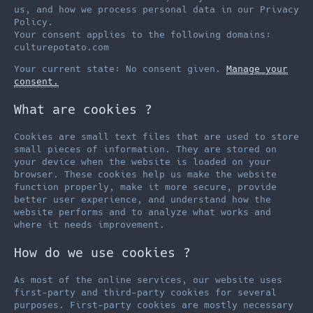
us, and how we process personal data in our Privacy
Policy.
Your consent applies to the following domains:
culturepotato.com
Your current state: No consent given.
Manage your
consent.
What are cookies ?
Cookies are small text files that are used to store
small pieces of information. They are stored on
your device when the website is loaded on your
browser. These cookies help us make the website
function properly, make it more secure, provide
better user experience, and understand how the
website performs and to analyze what works and
where it needs improvement.
How do we use cookies ?
As most of the online services, our website uses
first-party and third-party cookies for several
purposes. First-party cookies are mostly necessary